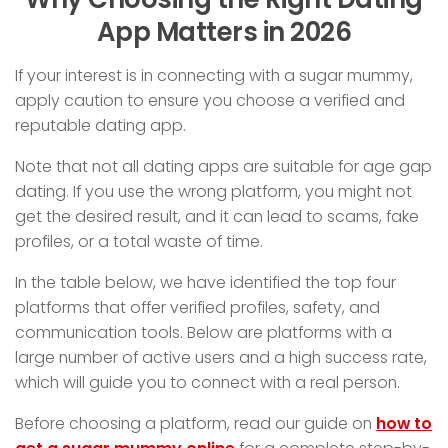
App Matters in 2026
If your interest is in connecting with a sugar mummy,
apply caution to ensure you choose a verified and
reputable dating app.
Note that not all dating apps are suitable for age gap
dating. If you use the wrong platform, you might not
get the desired result, and it can lead to scams, fake
profiles, or a total waste of time.
In the table below, we have identified the top four
platforms that offer verified profiles, safety, and
communication tools. Below are platforms with a
large number of active users and a high success rate,
which will guide you to connect with a real person.
Before choosing a platform, read our guide on
how to