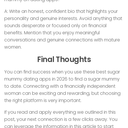
A: Write an honest, confident bio that highlights your
personality and genuine interests. Avoid anything that
sounds desperate or focused only on financial
benefits. Mention that you enjoy meaningful
conversations and genuine connections with mature
women.
Final Thoughts
You can find success when you use these best sugar
mummy dating apps in 2026 to find a sugar mummy
to date. Connecting with a financially independent
woman can be exciting and rewarding, but choosing
the right platform is very important.
If you read and apply everything we outlined in this
post, your next connection is a few clicks away. You
can leverage the information in this article to start