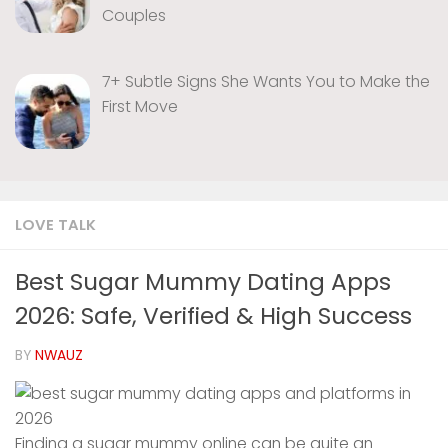
Couples
7+ Subtle Signs She Wants You to Make the
First Move
LOVE TALK
Best Sugar Mummy Dating Apps
2026: Safe, Verified & High Success
BY
NWAUZ
Finding a sugar mummy online can be quite an