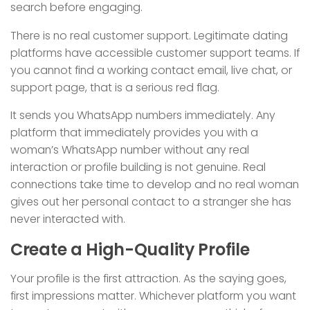
search before engaging.
There is no real customer support. Legitimate dating
platforms have accessible customer support teams. If
you cannot find a working contact email, live chat, or
support page, that is a serious red flag.
It sends you WhatsApp numbers immediately. Any
platform that immediately provides you with a
woman’s WhatsApp number without any real
interaction or profile building is not genuine. Real
connections take time to develop and no real woman
gives out her personal contact to a stranger she has
never interacted with.
Create a High-Quality Profile
Your profile is the first attraction. As the saying goes,
first impressions matter. Whichever platform you want