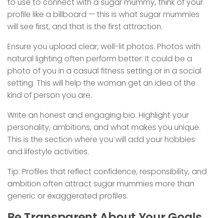
to use to connect with a sugar mummy, think of your
profile like a billboard — this is what sugar mummies
will see first, and that is the first attraction.
Ensure you upload clear, well-lit photos. Photos with
natural lighting often perform better. It could be a
photo of you in a casual fitness setting or in a social
setting. This will help the woman get an idea of the
kind of person you are.
Write an honest and engaging bio. Highlight your
personality, ambitions, and what makes you unique.
This is the section where you will add your hobbies
and lifestyle activities.
Tip: Profiles that reflect confidence, responsibility, and
ambition often attract sugar mummies more than
generic or exaggerated profiles.
Be Transparent About Your Goals