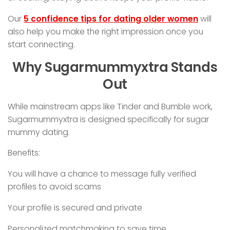
Our
5 confidence tips for dating older women
will
also help you make the right impression once you
start connecting.
Why Sugarmummyxtra Stands
Out
While mainstream apps like Tinder and Bumble work,
Sugarmummyxtra is designed specifically for sugar
mummy dating.
Benefits:
You will have a chance to message fully verified
profiles to avoid scams
Your profile is secured and private
Personalized matchmaking to save time