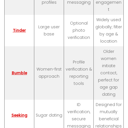
profiles
messaging
engagemen
t
Widely used
Optional
Large user
globally; filter
Tinder
photo
base
by age &
verification
location
Older
women
Profile
initiate
Women-first
verification &
Bumble
contact,
approach
reporting
perfect for
tools
age gap
dating
ID
Designed for
verification,
mutually
Seeking
Sugar dating
secure
beneficial
messaging
relationships