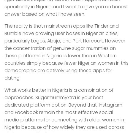
specifically in Nigeria and I want to give you an honest
answer based on what I have seen.
The reality is that mainstream apps like Tinder and
Bumble have growing user bases in Nigerian cities,
particularly Lagos, Abuja, and Port Harcourt. However
the concentration of genuine sugar mummies on
these platforms in Nigeria is lower than in Western
countries simply because fewer Nigerian women in this
demographic are actively using these apps for
dating.
What works better in Nigeria is a combination of
approaches. Sugarmummyxtra is your best
dedicated platform option. Beyond that, Instagram
and Facebook remain the most effective social
media platforms for connecting with older women in
Nigeria because of how widely they are used across