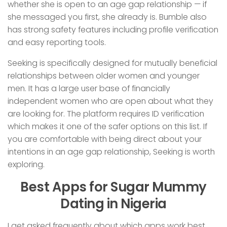
whether she is open to an age gap relationship — if
she messaged you first, she already is. Bumble also
has strong safety features including profile verification
and easy reporting tools.
Seeking is specifically designed for mutually beneficial
relationships between older women and younger
men. It has a large user base of financially
independent women who are open about what they
are looking for. The platform requires ID verification
which makes it one of the safer options on this list. If
you are comfortable with being direct about your
intentions in an age gap relationship, Seeking is worth
exploring.
Best Apps for Sugar Mummy
Dating in Nigeria
I get asked frequently about which apps work best