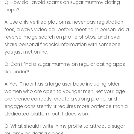
Q: How do I avoid scams on sugar mummy dating
apps?
A: Use only verified platforms, never pay registration
fees, always video call before meeting in person, do a
reverse image search on profile photos, and never
share personal financial information with someone
you just met online.
Q: Can I find a sugar mummy on regular dating apps
like Tinder?
A: Yes. Tinder has a large user base including older
women who are open to younger men. Set your age
preference correctly, create a strong profile, and
engage consistently. It requires more patience than a
dedicated platform but it does work.
Q: What should I write in my profile to attract a sugar
mummy on dating apps?