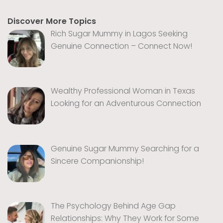
Discover More Topics
Rich Sugar Mummy in Lagos Seeking
Genuine Connection – Connect Now!
Wealthy Professional Woman in Texas
Looking for an Adventurous Connection
Genuine Sugar Mummy Searching for a
Sincere Companionship!
The Psychology Behind Age Gap
Relationships: Why They Work for Some