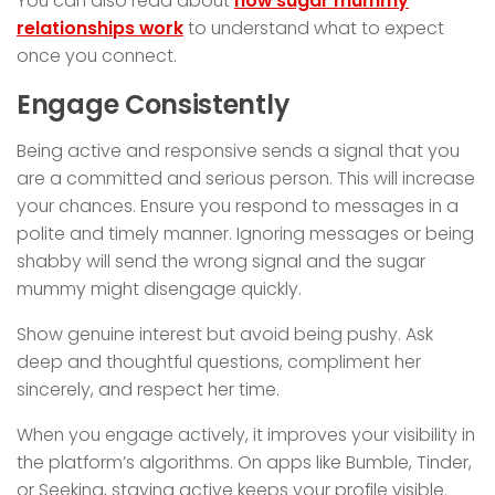
You can also read about
how sugar mummy
relationships work
to understand what to expect
once you connect.
Engage Consistently
Being active and responsive sends a signal that you
are a committed and serious person. This will increase
your chances. Ensure you respond to messages in a
polite and timely manner. Ignoring messages or being
shabby will send the wrong signal and the sugar
mummy might disengage quickly.
Show genuine interest but avoid being pushy. Ask
deep and thoughtful questions, compliment her
sincerely, and respect her time.
When you engage actively, it improves your visibility in
the platform’s algorithms. On apps like Bumble, Tinder,
or Seeking, staying active keeps your profile visible.