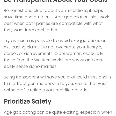
Be honest and clear about your intentions; it helps
save time and build trust. Age gap relationships work
best when both parties are compatible with what
they want from each other.
Try as much as possible to avoid exaggerations or
misleading claims. Do not overstate your lifestyle,
career, or achievements. Older women, especially
those from the Western world, are savvy and can
easily sense abnormalities.
Being transparent will save you a lot, build trust, and in
turn attract genuine people to you. Ensure that your
online profile reflects your real-life activities.
Prioritize Safety
Age gap dating can be quite exciting, especially when