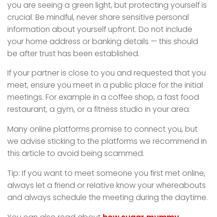
you are seeing a green light, but protecting yourself is
crucial. Be mindful, never share sensitive personal
information about yourself upfront. Do not include
your home address or banking details — this should
be after trust has been established.
If your partner is close to you and requested that you
meet, ensure you meet in a public place for the initial
meetings. For example in a coffee shop, a fast food
restaurant, a gym, or a fitness studio in your area.
Many online platforms promise to connect you, but
we advise sticking to the platforms we recommend in
this article to avoid being scammed.
Tip: If you want to meet someone you first met online,
always let a friend or relative know your whereabouts
and always schedule the meeting during the daytime.