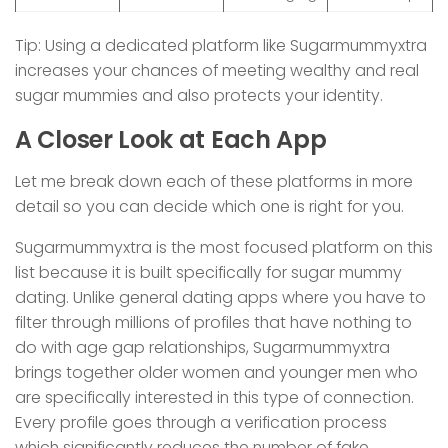
Tip: Using a dedicated platform like Sugarmummyxtra
increases your chances of meeting wealthy and real
sugar mummies and also protects your identity.
A Closer Look at Each App
Let me break down each of these platforms in more
detail so you can decide which one is right for you.
Sugarmummyxtra is the most focused platform on this
list because it is built specifically for sugar mummy
dating. Unlike general dating apps where you have to
filter through millions of profiles that have nothing to
do with age gap relationships, Sugarmummyxtra
brings together older women and younger men who
are specifically interested in this type of connection.
Every profile goes through a verification process
which significantly reduces the number of fake