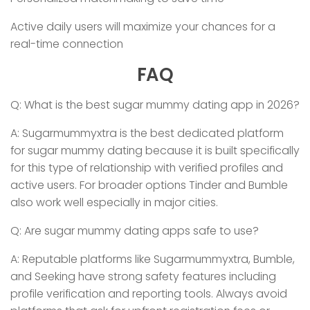
Active daily users will maximize your chances for a
real-time connection
FAQ
Q: What is the best sugar mummy dating app in 2026?
A: Sugarmummyxtra is the best dedicated platform
for sugar mummy dating because it is built specifically
for this type of relationship with verified profiles and
active users. For broader options Tinder and Bumble
also work well especially in major cities.
Q: Are sugar mummy dating apps safe to use?
A: Reputable platforms like Sugarmummyxtra, Bumble,
and Seeking have strong safety features including
profile verification and reporting tools. Always avoid