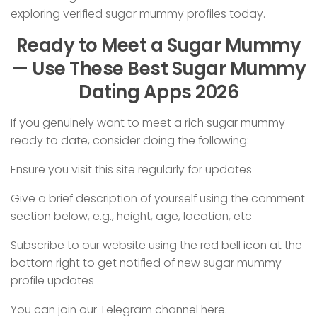
exploring verified sugar mummy profiles today.
Ready to Meet a Sugar Mummy
— Use These Best Sugar Mummy
Dating Apps 2026
If you genuinely want to meet a rich sugar mummy
ready to date, consider doing the following:
Ensure you visit this site regularly for updates
Give a brief description of yourself using the comment
section below, e.g., height, age, location, etc
Subscribe to our website using the red bell icon at the
bottom right to get notified of new sugar mummy
profile updates
You can join our Telegram channel here.