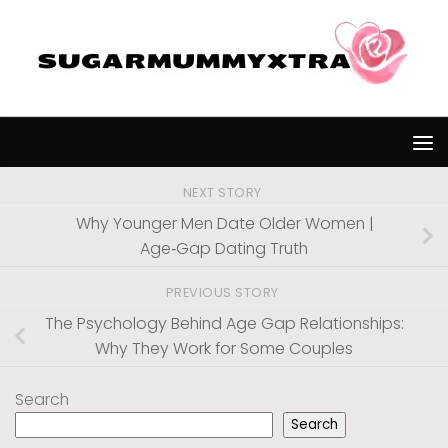
Skip to content
NEXT STORY
Why Younger Men Date Older Women |
Age‑Gap Dating Truth
PREVIOUS STORY
The Psychology Behind Age Gap Relationships:
Why They Work for Some Couples
Search
Search