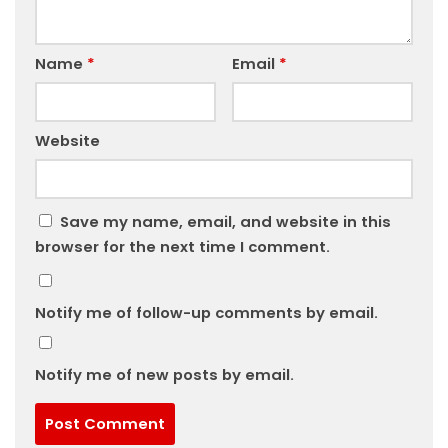
Name
*
Email
*
Website
Save my name, email, and website in this
browser for the next time I comment.
Notify me of follow-up comments by email.
Notify me of new posts by email.