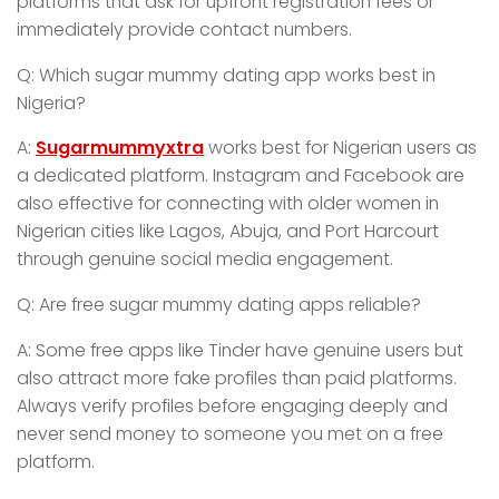
platforms that ask for upfront registration fees or
immediately provide contact numbers.
Q: Which sugar mummy dating app works best in
Nigeria?
A:
Sugarmummyxtra
works best for Nigerian users as
a dedicated platform. Instagram and Facebook are
also effective for connecting with older women in
Nigerian cities like Lagos, Abuja, and Port Harcourt
through genuine social media engagement.
Q: Are free sugar mummy dating apps reliable?
A: Some free apps like Tinder have genuine users but
also attract more fake profiles than paid platforms.
Always verify profiles before engaging deeply and
never send money to someone you met on a free
platform.