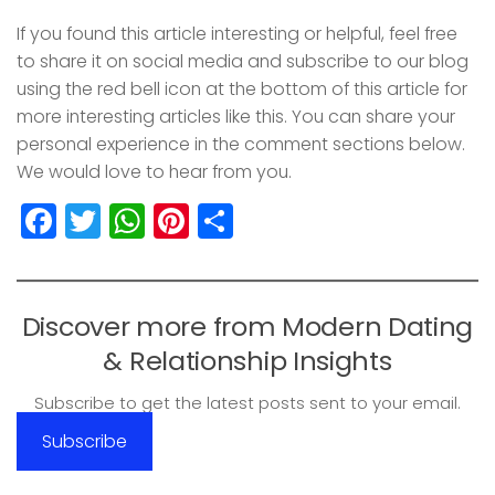
If you found this article interesting or helpful, feel free
to share it on social media and subscribe to our blog
using the red bell icon at the bottom of this article for
more interesting articles like this. You can share your
personal experience in the comment sections below.
We would love to hear from you.
Facebook
Twitter
WhatsApp
Pinterest
Share
Discover more from Modern Dating
& Relationship Insights
Subscribe to get the latest posts sent to your email.
Subscribe