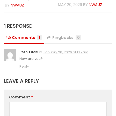
MAY 20, 2026
BY
NWAUZ
BY
NWAUZ
1 RESPONSE
Comments
1
Pingbacks
0
Porn Tude
January 26, 2026 at 1:15 am
How are you?
Reply
LEAVE A REPLY
Comment
*