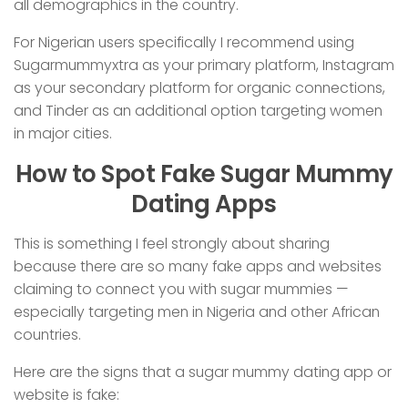
all demographics in the country.
For Nigerian users specifically I recommend using
Sugarmummyxtra as your primary platform, Instagram
as your secondary platform for organic connections,
and Tinder as an additional option targeting women
in major cities.
How to Spot Fake Sugar Mummy
Dating Apps
This is something I feel strongly about sharing
because there are so many fake apps and websites
claiming to connect you with sugar mummies —
especially targeting men in Nigeria and other African
countries.
Here are the signs that a sugar mummy dating app or
website is fake: