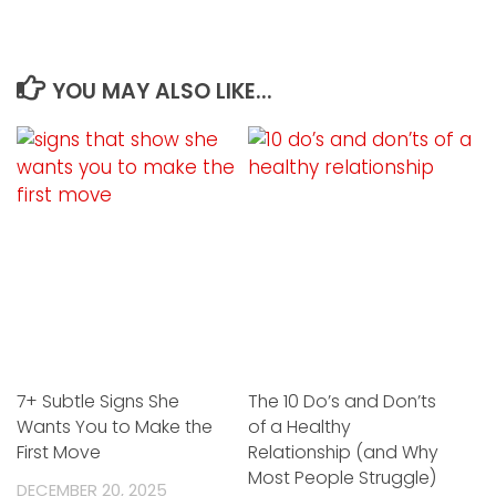
YOU MAY ALSO LIKE...
7+ Subtle Signs She
The 10 Do’s and Don’ts
Wants You to Make the
of a Healthy
First Move
Relationship (and Why
Most People Struggle)
DECEMBER 20, 2025