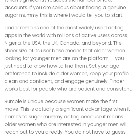
accounts. If you are serious about finding a genuine
sugar mummy this is where I would tell you to start.
Tinder remains one of the most widely used dating
apps in the world with millions of active users across
Nigeria, the USA, the UK, Canada, and beyond. The
sheer size of its user base means that older women
looking for younger men are on the platform — you
just need to know how to find them. Set your age
preference to include older women, keep your profile
clean and confident, and engage genuinely. Tinder
works best for people who are patient and consistent.
Bumble is unique because women make the first
move. This is actually a significant advantage when it
comes to sugar mummy dating because it means
older women who are interested in younger men will
reach out to you directly. You do not have to guess