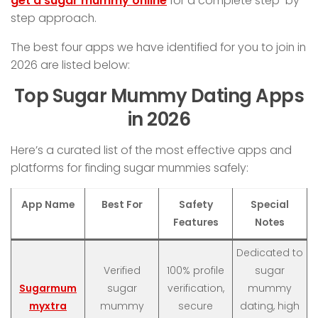
get a sugar mummy online
for a complete step-by-
step approach.
The best four apps we have identified for you to join in
2026 are listed below:
Top Sugar Mummy Dating Apps
in 2026
Here’s a curated list of the most effective apps and
platforms for finding sugar mummies safely:
App Name
Best For
Safety
Special
Features
Notes
Dedicated to
Verified
100% profile
sugar
Sugarmum
sugar
verification,
mummy
myxtra
mummy
secure
dating, high