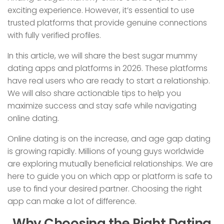
exciting experience. However, it’s essential to use
trusted platforms that provide genuine connections
with fully verified profiles.
In this article, we will share the best sugar mummy
dating apps and platforms in 2026. These platforms
have real users who are ready to start a relationship.
We will also share actionable tips to help you
maximize success and stay safe while navigating
online dating.
Online dating is on the increase, and age gap dating
is growing rapidly. Millions of young guys worldwide
are exploring mutually beneficial relationships. We are
here to guide you on which app or platform is safe to
use to find your desired partner. Choosing the right
app can make a lot of difference.
Why Choosing the Right Dating