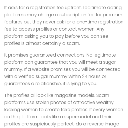
It asks for a registration fee upfront. Legitimate dating
platforms may charge a subscription fee for premium
features but they never ask for a one-time registration
fee to access profiles or contact women. Any
platform asking you to pay before you can see
profiles is almost certainly a scam.
It promises guaranteed connections. No legitimate
platform can guarantee that you will meet a sugar
mummy. If a website promises you will be connected
with a verified sugar mummy within 24 hours or
guarantees a relationship, it is lying to you.
The profiles all look like magazine models. Scam
platforms use stolen photos of attractive wealthy-
looking women to create fake profiles. If every woman
on the platform looks like a supermodel and their
profiles are suspiciously perfect, do a reverse image