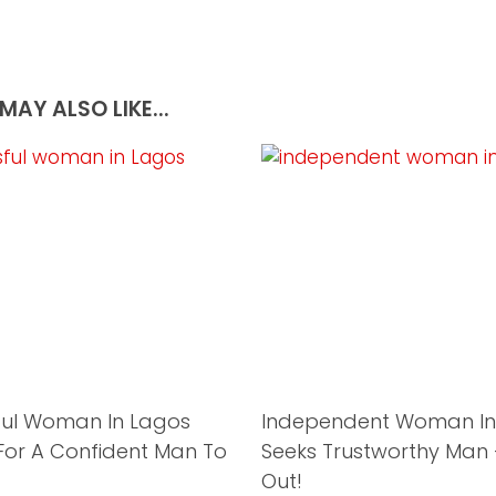
MAY ALSO LIKE...
ful Woman In Lagos
Independent Woman In
For A Confident Man To
Seeks Trustworthy Man
Out!