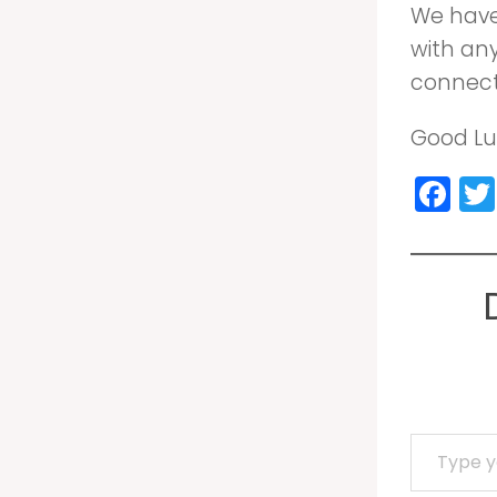
We have 
with an
connecti
Good Luc
Fa
Type your email…