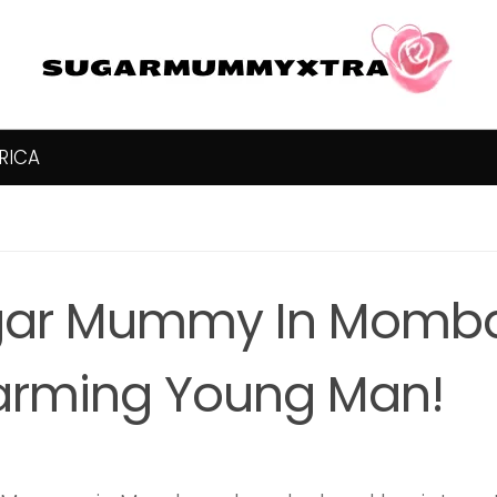
RICA
ar Mummy In Momba
rming Young Man!