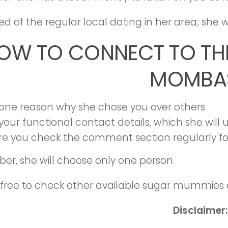
ired of the regular local dating in her area; sh
OW TO CONNECT TO TH
MOMBA
 one reason why she chose you over others
your functional contact details, which she will
re you check the comment section regularly fo
r, she will choose only one person.
 free to check other available sugar mummies 
Disclaimer: