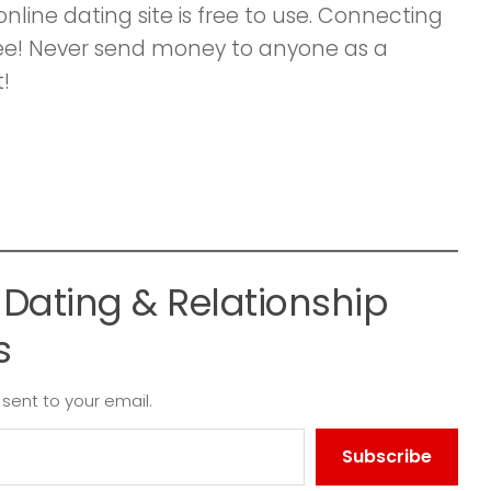
ine dating site is free to use. Connecting
ee! Never send money to anyone as a
!
Dating & Relationship
s
 sent to your email.
Subscribe