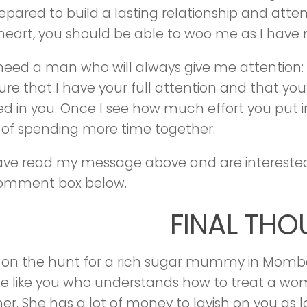
epared to build a lasting relationship and att
heart, you should be able to woo me as I have 
I need a man who will always give me attention: I,
re that I have your full attention and that you’
ed in you. Once I see how much effort you put in
of spending more time together.
have read my message above and are interest
comment box below.
FINAL TH
re on the hunt for a rich sugar mummy in Momb
 like you who understands how to treat a wo
er. She has a lot of money to lavish on you as