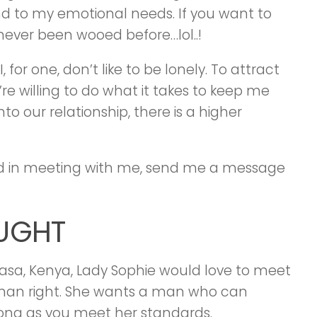
end to my emotional needs. If you want to
never been wooed before…lol..!
 for one, don’t like to be lonely. To attract
re willing to do what it takes to keep me
to our relationship, there is a higher
ed in meeting with me, send me a message
OUGHT
asa, Kenya, Lady Sophie would love to meet
man right. She wants a man who can
 long as you meet her standards.