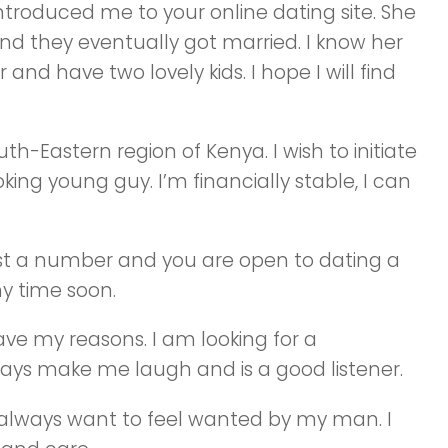
 introduced me to your online dating site. She
d they eventually got married. I know her
and have two lovely kids. I hope I will find
th-Eastern region of Kenya. I wish to initiate
ing young guy. I’m financially stable, I can
ust a number and you are open to dating a
y time soon.
ve my reasons. I am looking for a
s make me laugh and is a good listener.
 always want to feel wanted by my man. I