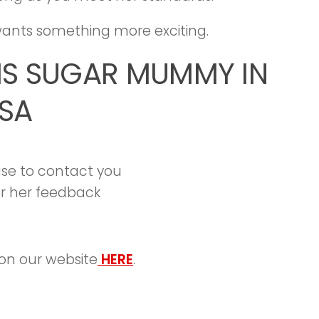
e wants something more exciting.
IS SUGAR MUMMY IN
SA
 use to contact you
r her feedback
on our website
HERE
.