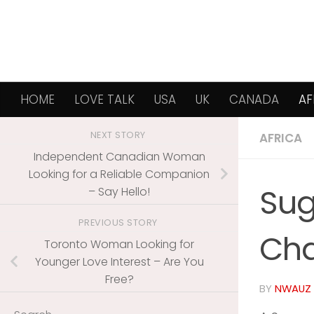
Skip to content
HOME
LOVE TALK
USA
UK
CANADA
AF
NEXT STORY
AFRICA
Independent Canadian Woman
Looking for a Reliable Companion
Sug
– Say Hello!
PREVIOUS STORY
Cha
Toronto Woman Looking for
Younger Love Interest – Are You
Free?
BY
NWAUZ