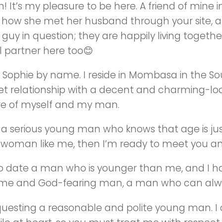
n! It’s my pleasure to be here. A friend of mine
 how she met her husband through your site, an
guy in question; they are happily living together 
l partner here too😊
m Sophie by name. I reside in Mombasa in the Sou
et relationship with a decent and charming-look
re of myself and my man.
re a serious young man who knows that age is j
woman like me, then I’m ready to meet you an
to date a man who is younger than me, and I ha
e and God-fearing man, a man who can alway
questing a reasonable and polite young man. I