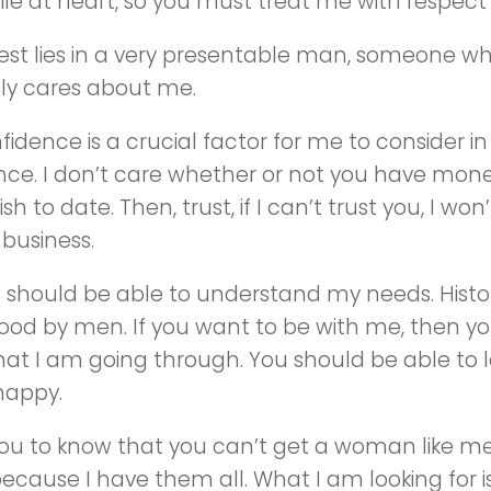
le at heart, so you must treat me with respect
rest lies in a very presentable man, someone 
ly cares about me.
fidence is a crucial factor for me to consider 
ce. I don’t care whether or not you have money;
sh to date. Then, trust, if I can’t trust you, I wo
business.
should be able to understand my needs. Hist
ood by men. If you want to be with me, then y
at I am going through. You should be able to 
happy.
ou to know that you can’t get a woman like me 
because I have them all. What I am looking for