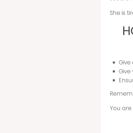
She is t
H
Give
Give 
Ensu
Remembe
You are