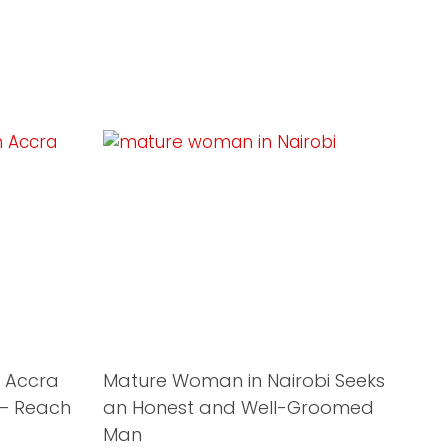
 Accra
Mature Woman in Nairobi Seeks
 – Reach
an Honest and Well-Groomed
Man