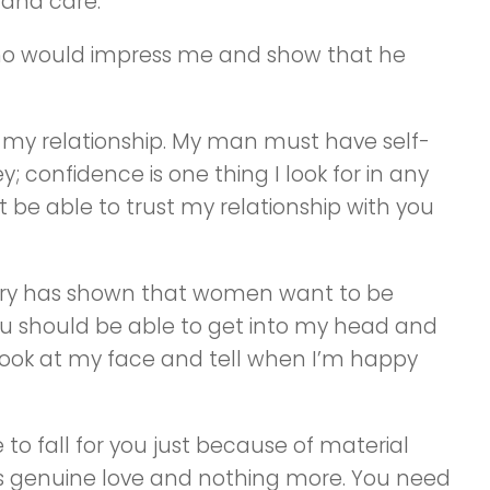
 and care.
who would impress me and show that he
in my relationship. My man must have self-
 confidence is one thing I look for in any
n’t be able to trust my relationship with you
ory has shown that women want to be
ou should be able to get into my head and
look at my face and tell when I’m happy
to fall for you just because of material
 is genuine love and nothing more. You need