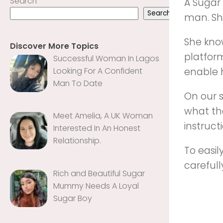
Search
A Sugar
Search
man. She
She kno
Discover More Topics
platfor
Successful Woman In Lagos
Looking For A Confident
enable h
Man To Date
On our 
what the
Meet Amelia, A UK Woman
instruct
Interested In An Honest
Relationship‎‎‎‎.
To easi
carefull
Rich and Beautiful Sugar
Mummy Needs A Loyal
Sugar Boy