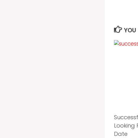
YOU 
Success
Looking 
Date