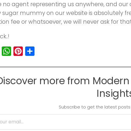
no agent representing us anywhere, and our onl
y sugar mummy on our website is absolutely fr
on fee or whatsoever, we will never ask for that
k..!
cebook
Twitter
WhatsApp
Pinterest
Share
Discover more from Modern 
Insight
Subscribe to get the latest posts