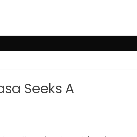
sa Seeks A