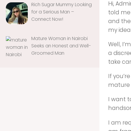
Hi, Admi
Rich Sugar Mummy Looking
told me
for a Serious Man –
Connect Now!
and the 
my idea
Mature Woman in Nairobi
Well, I’
Seeks an Honest and Well-
a discre
Groomed Man
take ca
If you’
mature 
I want 
handsom
I am re