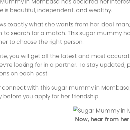
 Mummy in Mombasa has declared her interes
 is beautiful, independent, and wealthy.
ws exactly what she wants from her ideal man
m to search for a match. This sugar mummy has
er to choose the right person.
site, you will get all the latest and most acc
y’re looking for in a partner. To stay updated, pl
ions on each post.
ly connect with this sugar mummy in Mombasa
y before you apply for her friendship.
Now, hear from her 