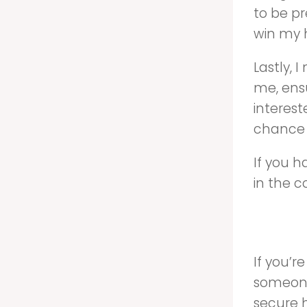
to be pr
win my 
Lastly, 
me, ensu
interest
chance 
If you 
in the 
If you’
someone
secure h