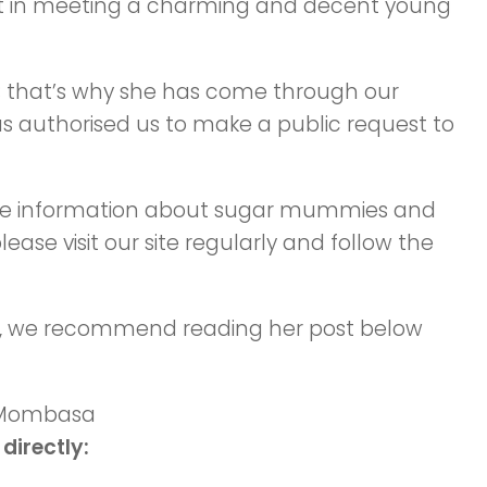
t in meeting a charming and decent young
; that’s why she has come through our
 authorised us to make a public request to
urate information about sugar mummies and
ease visit our site regularly and follow the
, we recommend reading her post below
directly: