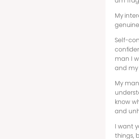
am fragi
My inte
genuine
Self-con
confiden
man I wi
and my 
My man 
underst
know wh
and un
I want y
things, 