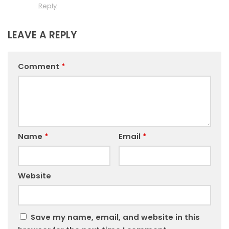
Reply
LEAVE A REPLY
Comment
*
Name
*
Email
*
Website
Save my name, email, and website in this