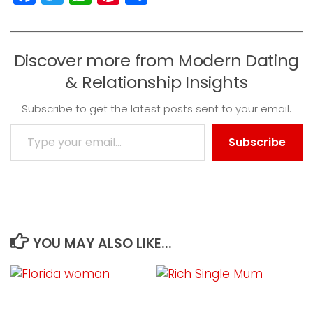
Discover more from Modern Dating
& Relationship Insights
Subscribe to get the latest posts sent to your email.
Type your email…
Subscribe
YOU MAY ALSO LIKE...