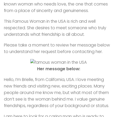
known woman who needs love, the one that comes
from a place of sincerity and genuineness.
This Famous Woman in the USA is rich and well
respected. She desires to meet someone who truly
understands what friendship is all about.
Please take a moment to review her message below
to understand her request before contacting her.
Her message below:
Hello, I’m Brielle, from California, USA. I love meeting
new friends and visiting new, exciting places. Many
people around me know me, but what most of them
don’t see is the woman behind me. I value genuine
friendships, regardless of your background or status.
I am here to look for a caring man who is ready to