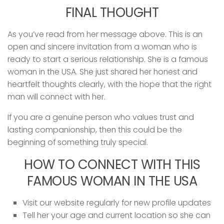
FINAL THOUGHT
As you’ve read from her message above. This is an
open and sincere invitation from a woman who is
ready to start a serious relationship. She is a famous
woman in the USA. She just shared her honest and
heartfelt thoughts clearly, with the hope that the right
man will connect with her.
If you are a genuine person who values trust and
lasting companionship, then this could be the
beginning of something truly special.
HOW TO CONNECT WITH THIS
FAMOUS WOMAN IN THE USA
Visit our website regularly for new profile updates
Tell her your age and current location so she can