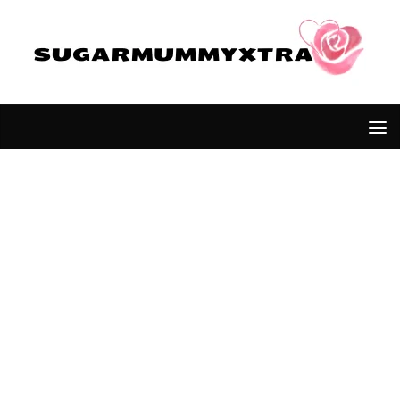
Skip to content