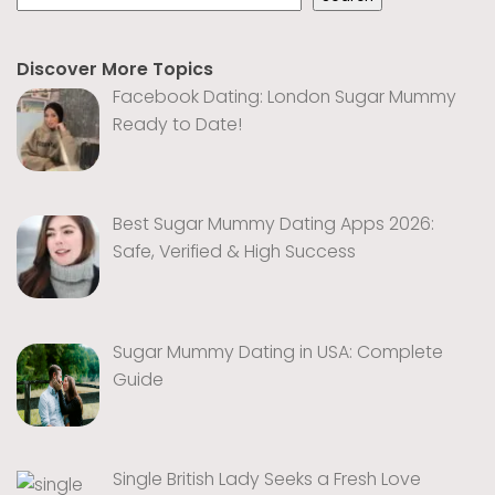
Discover More Topics
Facebook Dating: London Sugar Mummy
Ready to Date!
Best Sugar Mummy Dating Apps 2026:
Safe, Verified & High Success
Sugar Mummy Dating in USA: Complete
Guide
Single British Lady Seeks a Fresh Love