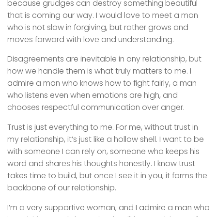
because grudges can destroy something beautiful
that is coming our way. I would love to meet a man
who is not slow in forgiving, but rather grows and
moves forward with love and understanding.
Disagreements are inevitable in any relationship, but
how we handle them is what truly matters to me. I
admire a man who knows how to fight fairly, a man
who listens even when emotions are high, and
chooses respectful communication over anger.
Trust is just everything to me. For me, without trust in
my relationship, it’s just like a hollow shell. I want to be
with someone I can rely on, someone who keeps his
word and shares his thoughts honestly. I know trust
takes time to build, but once I see it in you, it forms the
backbone of our relationship.
I’m a very supportive woman, and I admire a man who