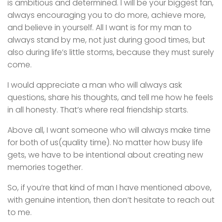
is ambitious and determined. I will be your biggest fan,
always encouraging you to do more, achieve more,
and believe in yourself. All I want is for my man to
always stand by me, not just during good times, but
also during life’s little storms, because they must surely
come.
I would appreciate a man who will always ask
questions, share his thoughts, and tell me how he feels
in all honesty. That’s where real friendship starts.
Above all, I want someone who will always make time
for both of us(quality time). No matter how busy life
gets, we have to be intentional about creating new
memories together.
So, if you’re that kind of man I have mentioned above,
with genuine intention, then don’t hesitate to reach out
to me.