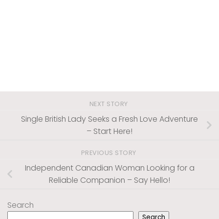
NEXT STORY
Single British Lady Seeks a Fresh Love Adventure
– Start Here!
PREVIOUS STORY
Independent Canadian Woman Looking for a
Reliable Companion – Say Hello!
Search
Search