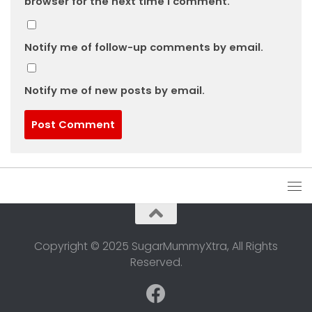
browser for the next time I comment.
Notify me of follow-up comments by email.
Notify me of new posts by email.
Copyright © 2025 SugarMummyXtra, All Rights
Reserved.