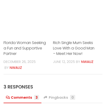
Florida Woman Seeking
Rich Single Mum Seeks
a Fun and Supportive
Love With a Good Man
Partner
– Meet Her Now!
DECEMBER 26, 2025
JUNE 12, 2025
BY
NWAUZ
BY
NWAUZ
3 RESPONSES
Comments
3
Pingbacks
0