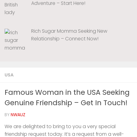
Adventure – Start Here!
Rich Sugar Momma Seeking New
Relationship – Connect Now!
USA
Famous Woman in the USA Seeking
Genuine Friendship – Get In Touch!
BY
NWAUZ
We are delighted to bring to you a very special
friendship request today. It’s a request from a well-