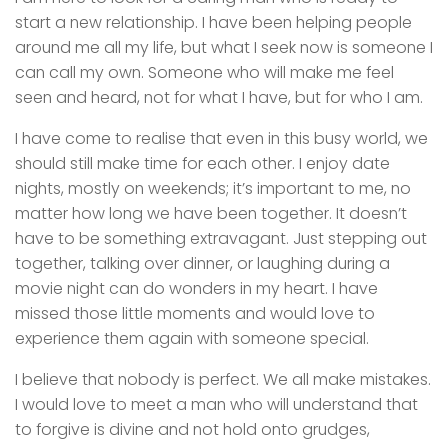
start a new relationship. I have been helping people
around me all my life, but what I seek now is someone I
can call my own. Someone who will make me feel
seen and heard, not for what I have, but for who I am.
I have come to realise that even in this busy world, we
should still make time for each other. I enjoy date
nights, mostly on weekends; it’s important to me, no
matter how long we have been together. It doesn’t
have to be something extravagant. Just stepping out
together, talking over dinner, or laughing during a
movie night can do wonders in my heart. I have
missed those little moments and would love to
experience them again with someone special.
I believe that nobody is perfect. We all make mistakes.
I would love to meet a man who will understand that
to forgive is divine and not hold onto grudges,