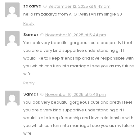
zakarya
September 12, 2025 at 9:43 am
hello I’m zakarya from AFGHANISTAN I’m single 30
Reply
Samar
November 10, 2025 at 5:44 pm
You look very beautiful gorgeous cute and pretty I feel
you are a very kind supportive understanding girl I
would like to keep friendship and love responsible with
you which can turn into marriage I see you as my future
wife
Reply
Samar
November 10, 2025 at 5:46 pm
You look very beautiful gorgeous cute and pretty I feel
you are a very kind supportive understanding girl I
would like to keep friendship and love relationship with
you which can turn into marriage I see you as my future
wife