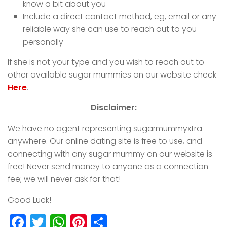
know a bit about you
Include a direct contact method, eg, email or any
reliable way she can use to reach out to you
personally
If she is not your type and you wish to reach out to
other available sugar mummies on our website check
Here
.
Disclaimer:
We have no agent representing sugarmummyxtra
anywhere. Our online dating site is free to use, and
connecting with any sugar mummy on our website is
free! Never send money to anyone as a connection
fee; we will never ask for that!
Good Luck!
Facebook
Twitter
WhatsApp
Pinterest
Share