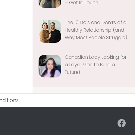
– Get In Touch!
The 10 Do’s and Don’ts of a
Healthy Relationship (and
Why Most People Struggle)
Canadian Lady Looking for
a Loyal Man to Build a
Future!
ditions