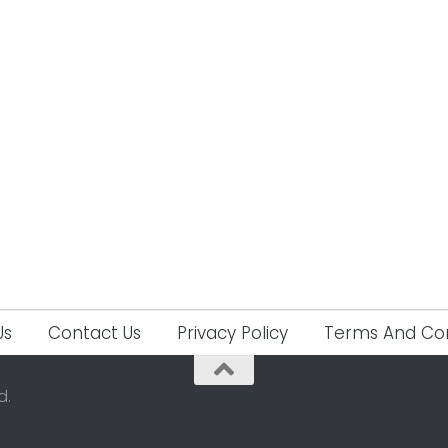
Us
Contact Us
Privacy Policy
Terms And Con
d.