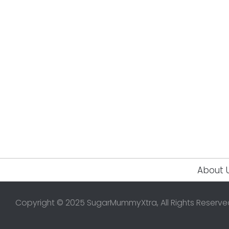
About 
Copyright © 2025 SugarMummyXtra, All Rights Reserve