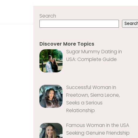
Search
Searc
Discover More Topics
Sugar Mummy Dating in
USA: Complete Guide
Successful Woman In
Freetown, Sierra Leone,
Seeks a Serious
Relationship
Famous Woman in the USA
Seeking Genuine Friendship