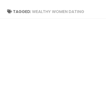
TAGGED:
WEALTHY WOMEN DATING