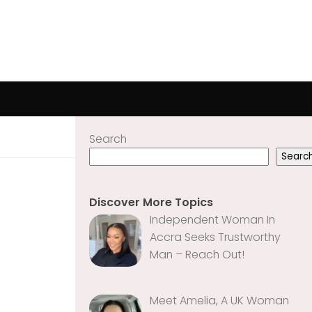
Search
Searc
Discover More Topics
Independent Woman In
Accra Seeks Trustworthy
Man – Reach Out!
Meet Amelia, A UK Woman