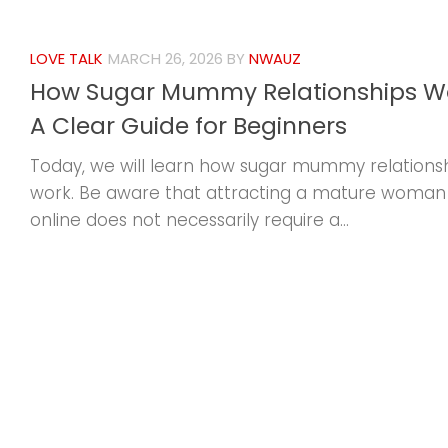
LOVE TALK
MARCH 26, 2026
BY
NWAUZ
How Sugar Mummy Relationships Wo
A Clear Guide for Beginners
Today, we will learn how sugar mummy relations
work. Be aware that attracting a mature woman
online does not necessarily require a...