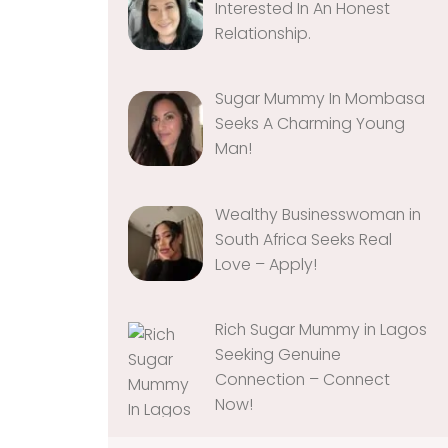
Interested In An Honest
Relationship‎‎‎‎.
Sugar Mummy In Mombasa
Seeks A Charming Young
Man!
Wealthy Businesswoman in
South Africa Seeks Real
Love – Apply!
Rich Sugar Mummy in Lagos
Seeking Genuine
Connection – Connect
Now!