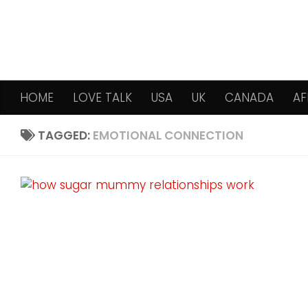
Skip to content
HOME
LOVE TALK
USA
UK
CANADA
AF
TAGGED:
EMOTIONAL CONNECTION